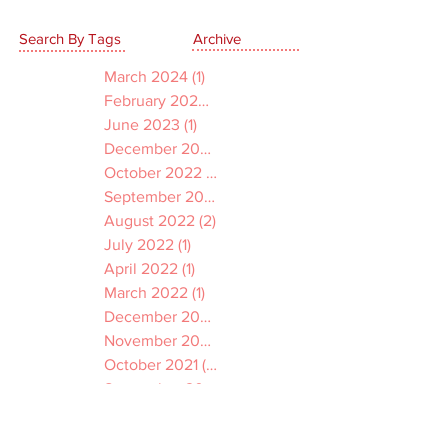
Search By Tags
Archive
March 2024
(1)
1 post
February 2024
(1)
1 post
June 2023
(1)
1 post
December 2022
(1)
1 post
October 2022
(1)
1 post
September 2022
(1)
1 post
August 2022
(2)
2 posts
July 2022
(1)
1 post
April 2022
(1)
1 post
March 2022
(1)
1 post
December 2021
(2)
2 posts
November 2021
(1)
1 post
October 2021
(2)
2 posts
September 2021
(3)
3 posts
July 2021
(2)
2 posts