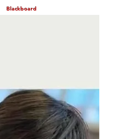
Blackboard