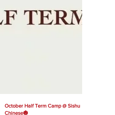
October Half Term Camp @ Sishu