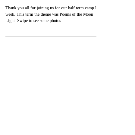
Chinese🎃
Thank you all for joining us for our half term camp last
week. This term the theme was Poems of the Moon
Light. Swipe to see some photos...