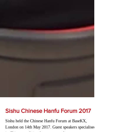
Sishu Chinese Hanfu Forum 2017
Sishu held the Chinese Hanfu Forum at BaseKX,