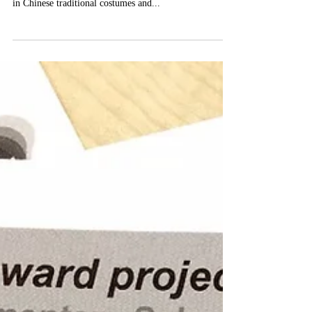
London on 14th May 2017. Guest speakers specialised
in Chinese traditional costumes and...