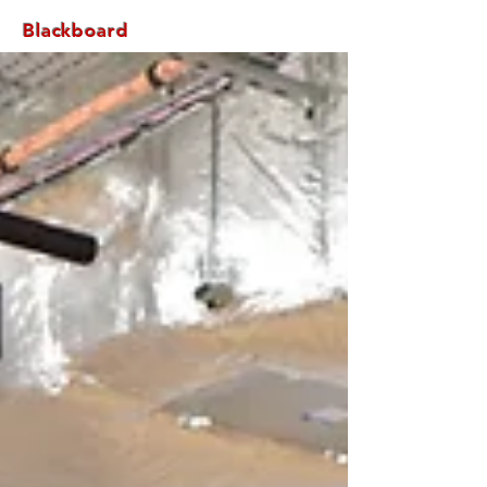
Blackboard