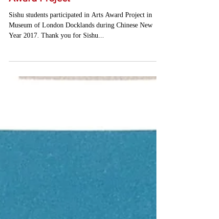
Sishu Students' Certificate of Arts
Award Project
Sishu students participated in Arts Award Project in
Museum of London Docklands during Chinese New
Year 2017. Thank you for Sishu...