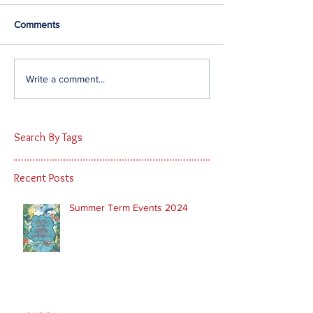
Comments
Write a comment...
Search By Tags
Recent Posts
Summer Term Events 2024