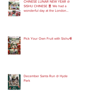
CHINESE LUNAR NEW YEAR @
SISHU CHINESE 🧧 We had a
wonderful day at the London
Parade with our Sishu Team and
others that joined us. Please get
in touch to join our February and
March spring term ev
Pick Your Own Fruit with Sishu🍓
December Santa Run @ Hyde
Park