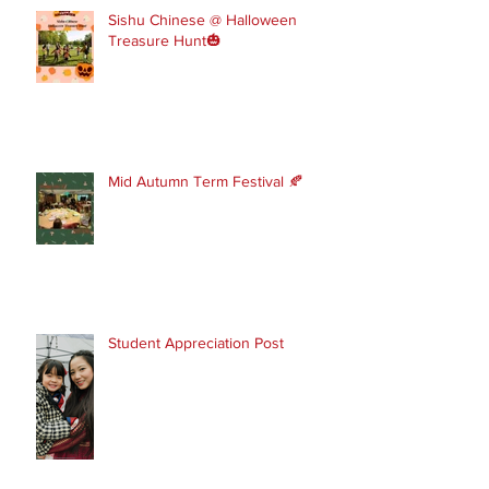
Sishu Chinese @ Halloween
Treasure Hunt🎃
Mid Autumn Term Festival 🍂
Student Appreciation Post