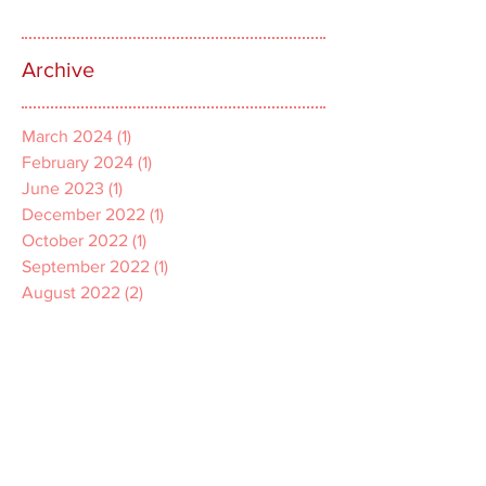
Archive
March 2024
(1)
1 post
February 2024
(1)
1 post
June 2023
(1)
1 post
December 2022
(1)
1 post
October 2022
(1)
1 post
September 2022
(1)
1 post
August 2022
(2)
2 posts
July 2022
(1)
1 post
April 2022
(1)
1 post
March 2022
(1)
1 post
December 2021
(2)
2 posts
November 2021
(1)
1 post
October 2021
(2)
2 posts
September 2021
(3)
3 posts