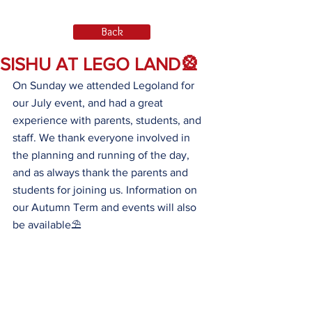
Back
SISHU AT LEGO LAND🎡
On Sunday we attended Legoland for 
our July event, and had a great 
experience with parents, students, and 
staff. We thank everyone involved in 
the planning and running of the day, 
and as always thank the parents and 
students for joining us. Information on 
our Autumn Term and events will also 
be available⛱