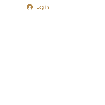
Log In