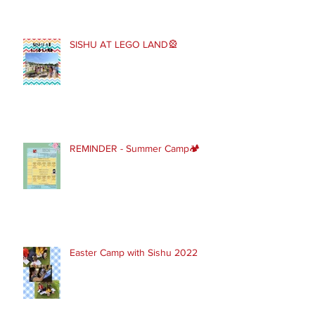
SISHU AT LEGO LAND🎡
REMINDER - Summer Camp🏕
Easter Camp with Sishu 2022