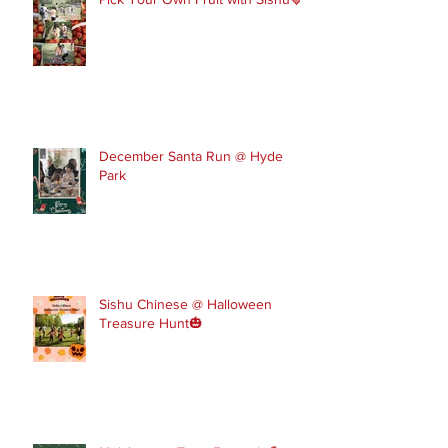
December Santa Run @ Hyde
Park
Sishu Chinese @ Halloween
Treasure Hunt🎃