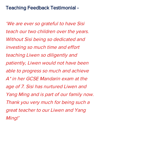
Teaching Feedback Testimonial -
‘We are ever so grateful to have Sisi 
teach our two children over the years. 
Without Sisi being so dedicated and 
investing so much time and effort 
teaching Liwen so diligently and 
patiently, Liwen would not have been 
able to progress so much and achieve 
A* in her GCSE Mandarin exam at the 
age of 7. Sisi has nurtured Liwen and 
Yang Ming and is part of our family now. 
Thank you very much for being such a 
great teacher to our Liwen and Yang 
Ming!’