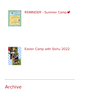
REMINDER - Summer Camp🏕
Easter Camp with Sishu 2022
Archive
March 2024
(1)
1 post
February 2024
(1)
1 post