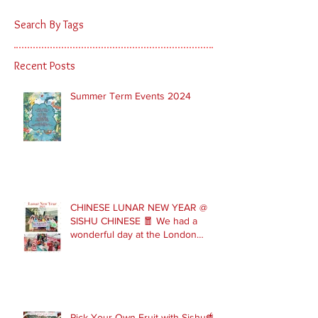
Search By Tags
Recent Posts
Summer Term Events 2024
CHINESE LUNAR NEW YEAR @
SISHU CHINESE 🧧 We had a
wonderful day at the London
Parade with our Sishu Team and
others that joined us. Please get
in touch to join our February and
March spring term ev
Pick Your Own Fruit with Sishu🍓