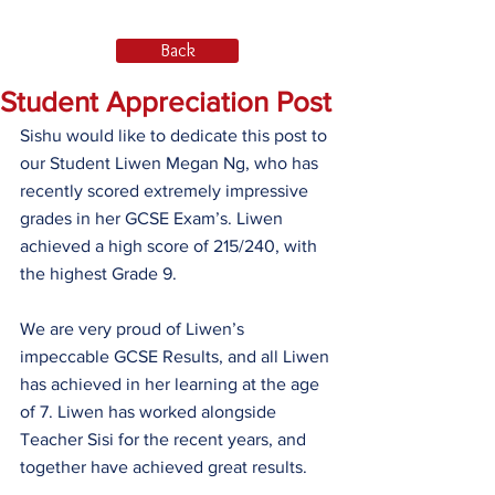
Back
Student Appreciation Post
Sishu would like to dedicate this post to 
our Student Liwen Megan Ng, who has 
recently scored extremely impressive 
grades in her GCSE Exam’s. Liwen 
achieved a high score of 215/240, with 
the highest Grade 9.
We are very proud of Liwen’s 
impeccable GCSE Results, and all Liwen 
has achieved in her learning at the age 
of 7. Liwen has worked alongside 
Teacher Sisi for the recent years, and 
together have achieved great results. 