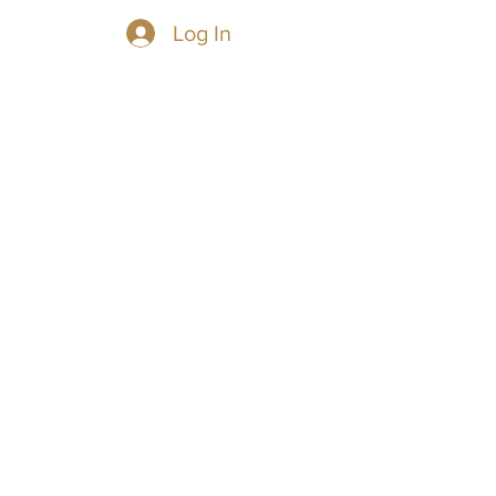
Log In