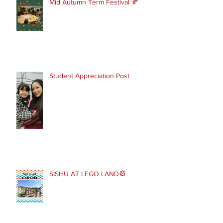
Mid Autumn Term Festival 🍂
Student Appreciation Post
SISHU AT LEGO LAND🎡