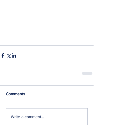
Comments
Write a comment...