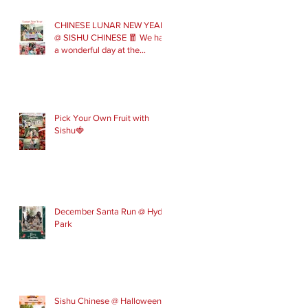
CHINESE LUNAR NEW YEAR
@ SISHU CHINESE 🧧 We had
a wonderful day at the
London Parade with our Sishu
Team and others that joined
us. Please get in touch to join
our February and March
spring term ev
Pick Your Own Fruit with
Sishu🍓
December Santa Run @ Hyde
Park
Sishu Chinese @ Halloween