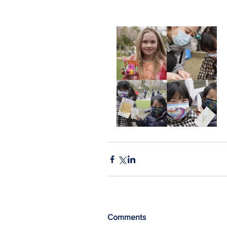
Comments