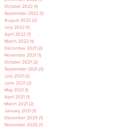
October 2022
(1)
1 post
September 2022
(1)
1 post
August 2022
(2)
2 posts
July 2022
(1)
1 post
April 2022
(1)
1 post
March 2022
(1)
1 post
December 2021
(2)
2 posts
November 2021
(1)
1 post
October 2021
(2)
2 posts
September 2021
(3)
3 posts
July 2021
(2)
2 posts
June 2021
(2)
2 posts
May 2021
(1)
1 post
April 2021
(1)
1 post
March 2021
(2)
2 posts
January 2021
(1)
1 post
December 2020
(1)
1 post
November 2020
(1)
1 post