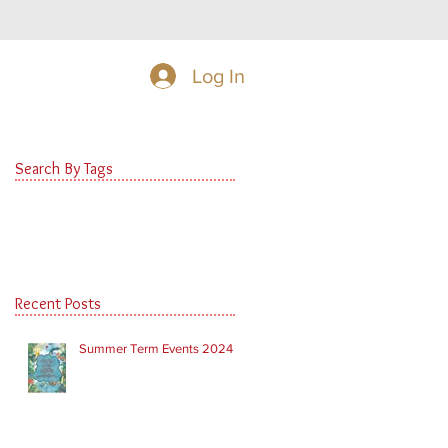
Log In
Search By Tags
Recent Posts
Summer Term Events 2024