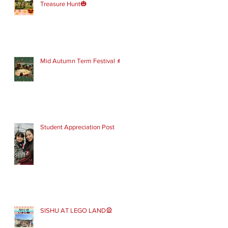
Treasure Hunt🎃
Mid Autumn Term Festival 🍂
Student Appreciation Post
SISHU AT LEGO LAND🎡