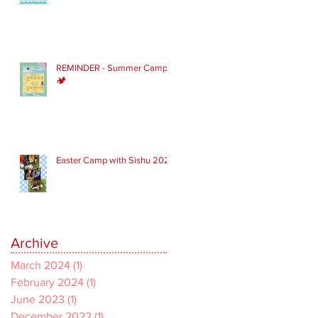
REMINDER - Summer Camp
🏕
Easter Camp with Sishu 2022
Archive
March 2024
(1)
1 post
February 2024
(1)
1 post
June 2023
(1)
1 post
December 2022
(1)
1 post