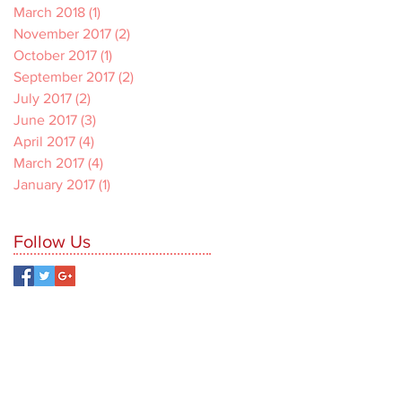
March 2018
(1)
1 post
November 2017
(2)
2 posts
October 2017
(1)
1 post
September 2017
(2)
2 posts
July 2017
(2)
2 posts
June 2017
(3)
3 posts
April 2017
(4)
4 posts
March 2017
(4)
4 posts
January 2017
(1)
1 post
Follow Us