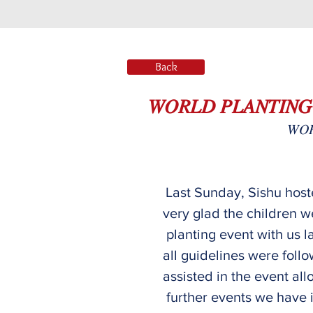
Back
𝑊𝑂𝑅𝐿𝐷 𝑃𝐿𝐴𝑁𝑇𝐼𝑁𝐺
𝑊𝑂𝑅
Last Sunday, Sishu hoste
very glad the children w
planting event with us l
all guidelines were follo
assisted in the event all
further events we have i