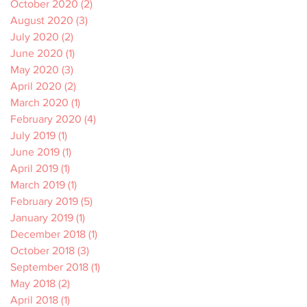
October 2020
(2)
2 posts
August 2020
(3)
3 posts
July 2020
(2)
2 posts
June 2020
(1)
1 post
May 2020
(3)
3 posts
April 2020
(2)
2 posts
March 2020
(1)
1 post
February 2020
(4)
4 posts
July 2019
(1)
1 post
June 2019
(1)
1 post
April 2019
(1)
1 post
March 2019
(1)
1 post
February 2019
(5)
5 posts
January 2019
(1)
1 post
December 2018
(1)
1 post
October 2018
(3)
3 posts
September 2018
(1)
1 post
May 2018
(2)
2 posts
April 2018
(1)
1 post