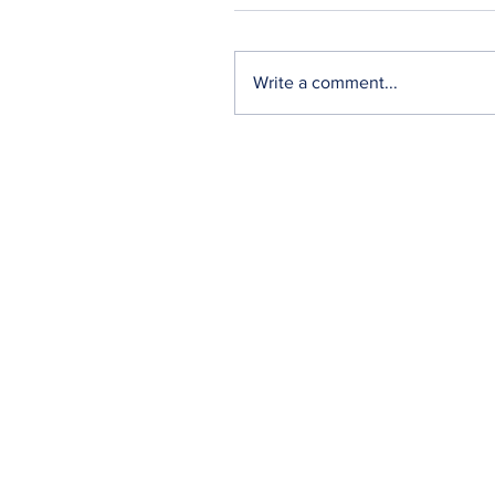
Write a comment...