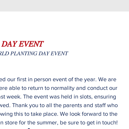
 𝐷𝐴𝑌 𝐸𝑉𝐸𝑁𝑇
𝐿𝐷 𝑃𝐿𝐴𝑁𝑇𝐼𝑁𝐺 𝐷𝐴𝑌 𝐸𝑉𝐸𝑁𝑇
d our first in person event of the year. We are 
ere able to return to normality and conduct our 
ast week. The event was held in slots, ensuring 
wed. Thank you to all the parents and staff who 
owing this to take place. We look forward to the 
n store for the summer, be sure to get in touch!