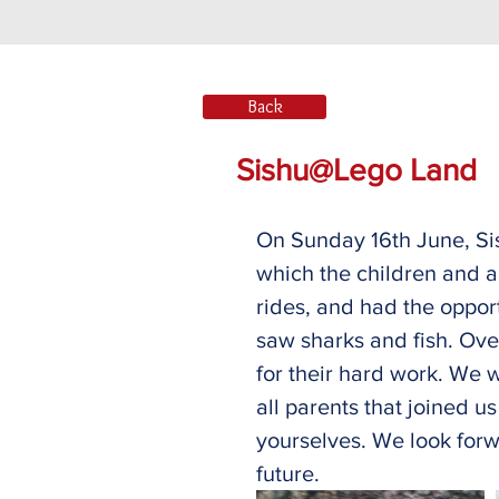
Back
Sishu@Lego Land
On Sunday 16th June, Sis
which the children and ad
rides, and had the oppor
saw sharks and fish. Ove
for their hard work. We w
all parents that joined u
yourselves. We look forwa
future. 