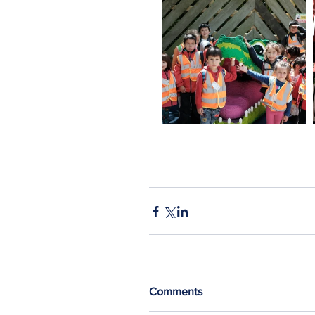
Comments