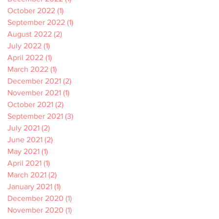
October 2022
(1)
1 post
September 2022
(1)
1 post
August 2022
(2)
2 posts
July 2022
(1)
1 post
April 2022
(1)
1 post
March 2022
(1)
1 post
December 2021
(2)
2 posts
November 2021
(1)
1 post
October 2021
(2)
2 posts
September 2021
(3)
3 posts
July 2021
(2)
2 posts
June 2021
(2)
2 posts
May 2021
(1)
1 post
April 2021
(1)
1 post
March 2021
(2)
2 posts
January 2021
(1)
1 post
December 2020
(1)
1 post
November 2020
(1)
1 post