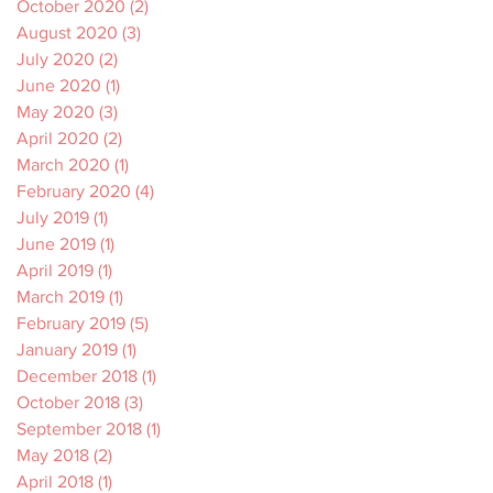
October 2020
(2)
2 posts
August 2020
(3)
3 posts
July 2020
(2)
2 posts
June 2020
(1)
1 post
May 2020
(3)
3 posts
April 2020
(2)
2 posts
March 2020
(1)
1 post
February 2020
(4)
4 posts
July 2019
(1)
1 post
June 2019
(1)
1 post
April 2019
(1)
1 post
March 2019
(1)
1 post
February 2019
(5)
5 posts
January 2019
(1)
1 post
December 2018
(1)
1 post
October 2018
(3)
3 posts
September 2018
(1)
1 post
May 2018
(2)
2 posts
April 2018
(1)
1 post