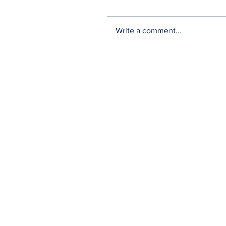
Write a comment...