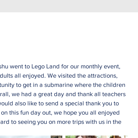
hu went to Lego Land for our monthly event, 
ults all enjoyed. We visited the attractions, 
tunity to get in a submarine where the children 
rall, we had a great day and thank all teachers 
ould also like to send a special thank you to 
s on this fun day out, we hope you all enjoyed 
rd to seeing you on more trips with us in the 