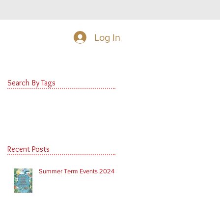
Log In
Search By Tags
Recent Posts
Summer Term Events 2024