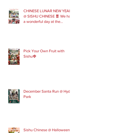
CHINESE LUNAR NEW YEAR
@ SISHU CHINESE 🧧 We had
a wonderful day at the
London Parade with our Sishu
Team and others that joined
us. Please get in touch to join
our February and March
spring term ev
Pick Your Own Fruit with
Sishu🍓
December Santa Run @ Hyde
Park
Sishu Chinese @ Halloween