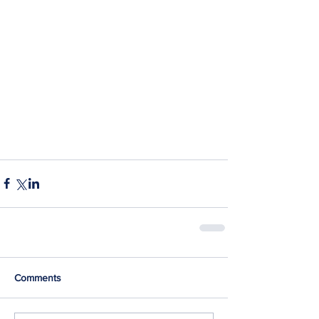
Comments