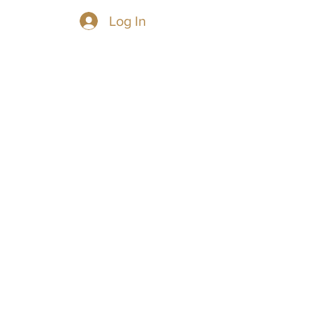
Log In