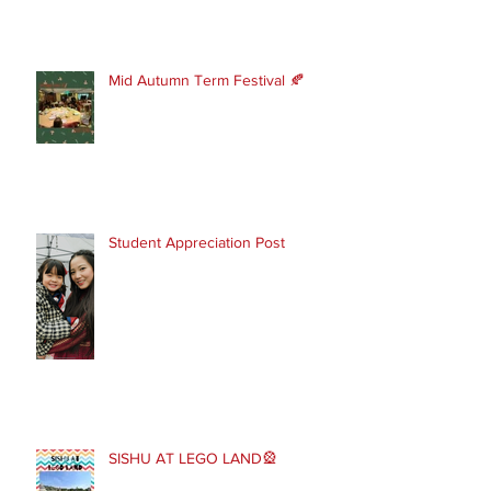
Mid Autumn Term Festival 🍂
Student Appreciation Post
SISHU AT LEGO LAND🎡