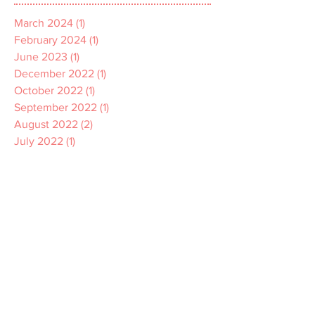
March 2024
(1)
1 post
February 2024
(1)
1 post
June 2023
(1)
1 post
December 2022
(1)
1 post
October 2022
(1)
1 post
September 2022
(1)
1 post
August 2022
(2)
2 posts
July 2022
(1)
1 post
April 2022
(1)
1 post
March 2022
(1)
1 post
December 2021
(2)
2 posts
November 2021
(1)
1 post
October 2021
(2)
2 posts
September 2021
(3)
3 posts
July 2021
(2)
2 posts
June 2021
(2)
2 posts
May 2021
(1)
1 post
April 2021
(1)
1 post