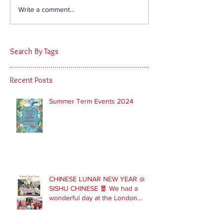
Write a comment...
Search By Tags
Recent Posts
Summer Term Events 2024
CHINESE LUNAR NEW YEAR @
SISHU CHINESE 🧧 We had a
wonderful day at the London
Parade with our Sishu Team and
others that joined us. Please get