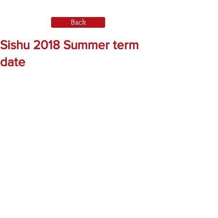
Back
Sishu 2018 Summer term
date