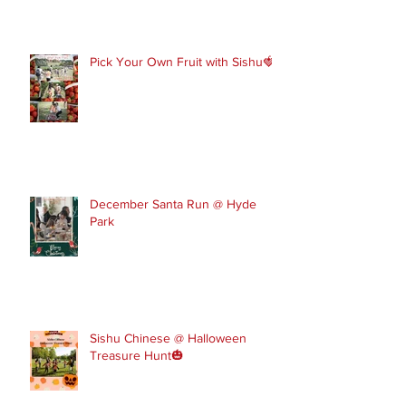
in touch to join our February and
March spring term ev
Pick Your Own Fruit with Sishu🍓
December Santa Run @ Hyde
Park
Sishu Chinese @ Halloween
Treasure Hunt🎃