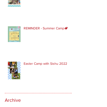
REMINDER - Summer Camp🏕
Easter Camp with Sishu 2022
Archive