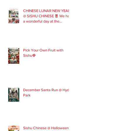
CHINESE LUNAR NEW YEAR
@ SISHU CHINESE 🧧 We had
a wonderful day at the
London Parade with our Sishu
Team and others that joined
us. Please get in touch to join
our February and March
spring term ev
Pick Your Own Fruit with
Sishu🍓
December Santa Run @ Hyde
Park
Sishu Chinese @ Halloween