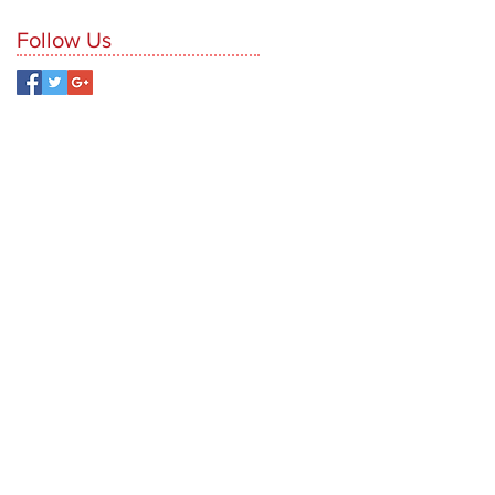
Follow Us