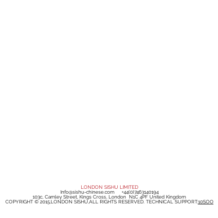
LONDON SISHU LIMITED
Info@sishu-chinese.com
+44(0)7463140194
103c, Camley Street, Kings Cross, London N1C 4PF United Kingdom
COPYRIGHT © 2015,LONDON SISHU,ALL RIGHTS RESERVED. TECHNICAL SUPPORT:
10SOO