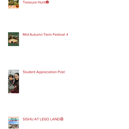
Treasure Hunt🎃
Mid Autumn Term Festival 🍂
Student Appreciation Post
SISHU AT LEGO LAND🎡