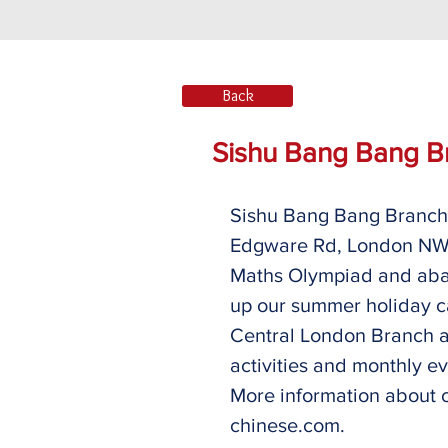
Back
Sishu Bang Bang B
Sishu Bang Bang Branch 
Edgware Rd, London NW9
Maths Olympiad and abac
up our summer holiday c
Central London Branch a
activities and monthly eve
More information about 
chinese.com. 