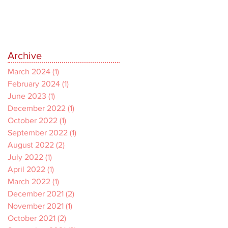
Archive
March 2024
(1)
1 post
February 2024
(1)
1 post
June 2023
(1)
1 post
December 2022
(1)
1 post
October 2022
(1)
1 post
September 2022
(1)
1 post
August 2022
(2)
2 posts
July 2022
(1)
1 post
April 2022
(1)
1 post
March 2022
(1)
1 post
December 2021
(2)
2 posts
November 2021
(1)
1 post
October 2021
(2)
2 posts