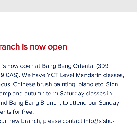
ranch is now open
is now open at Bang Bang Oriental (399 
 0AS). We have YCT Level Mandarin classes, 
us, Chinese brush painting, piano etc. Sign 
amp and autumn term Saturday classes in 
nd Bang Bang Branch, to attend our Sunday 
nts for free. 
our new branch, please contact info@sishu-