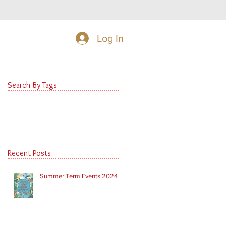
Log In
Search By Tags
Recent Posts
Summer Term Events 2024