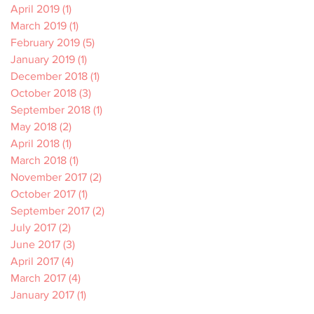
April 2019
(1)
1 post
March 2019
(1)
1 post
February 2019
(5)
5 posts
January 2019
(1)
1 post
December 2018
(1)
1 post
October 2018
(3)
3 posts
September 2018
(1)
1 post
May 2018
(2)
2 posts
April 2018
(1)
1 post
March 2018
(1)
1 post
November 2017
(2)
2 posts
October 2017
(1)
1 post
September 2017
(2)
2 posts
July 2017
(2)
2 posts
June 2017
(3)
3 posts
April 2017
(4)
4 posts
March 2017
(4)
4 posts
January 2017
(1)
1 post