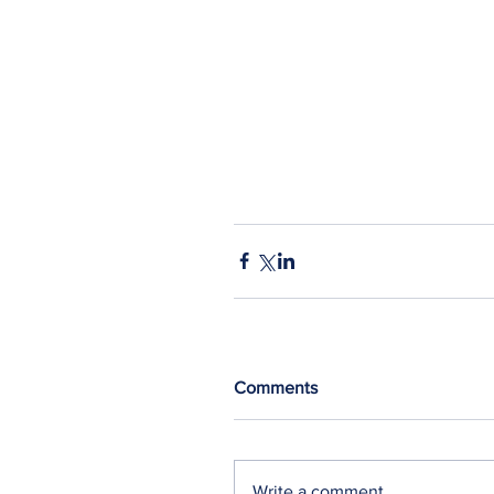
Comments
Write a comment...