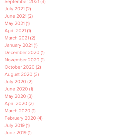
September 2021
(3)
3 posts
July 2021
(2)
2 posts
June 2021
(2)
2 posts
May 2021
(1)
1 post
April 2021
(1)
1 post
March 2021
(2)
2 posts
January 2021
(1)
1 post
December 2020
(1)
1 post
November 2020
(1)
1 post
October 2020
(2)
2 posts
August 2020
(3)
3 posts
July 2020
(2)
2 posts
June 2020
(1)
1 post
May 2020
(3)
3 posts
April 2020
(2)
2 posts
March 2020
(1)
1 post
February 2020
(4)
4 posts
July 2019
(1)
1 post
June 2019
(1)
1 post