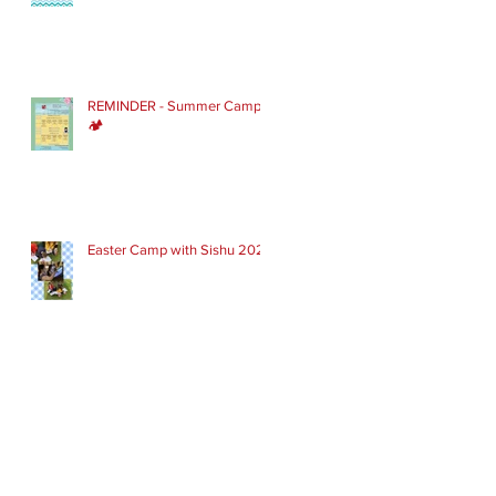
REMINDER - Summer Camp
🏕
Easter Camp with Sishu 2022