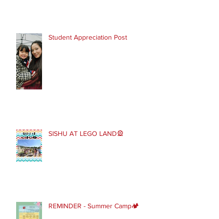
Student Appreciation Post
SISHU AT LEGO LAND🎡
REMINDER - Summer Camp🏕