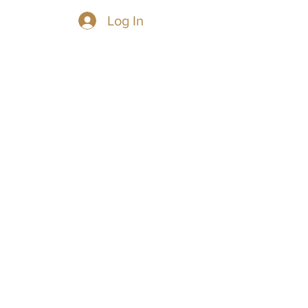
Log In