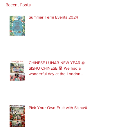
Recent Posts
Summer Term Events 2024
CHINESE LUNAR NEW YEAR @
SISHU CHINESE 🧧 We had a
wonderful day at the London
Parade with our Sishu Team and
others that joined us. Please get
in touch to join our February and
March spring term ev
Pick Your Own Fruit with Sishu🍓