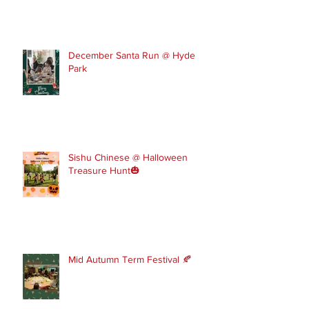
December Santa Run @ Hyde
Park
Sishu Chinese @ Halloween
Treasure Hunt🎃
Mid Autumn Term Festival 🍂