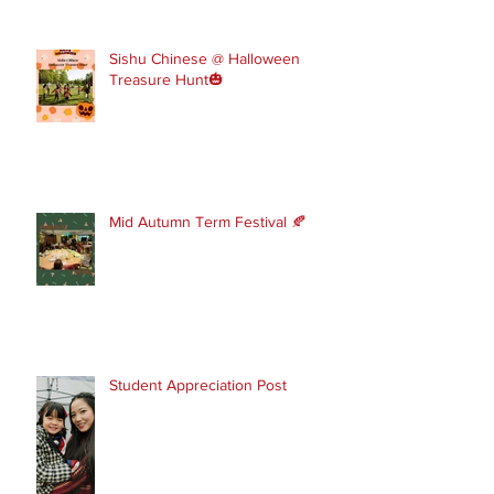
Sishu Chinese @ Halloween
Treasure Hunt🎃
Mid Autumn Term Festival 🍂
Student Appreciation Post