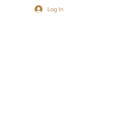
Log In