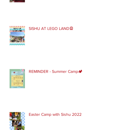
SISHU AT LEGO LAND🎡
REMINDER - Summer Camp🏕
Easter Camp with Sishu 2022