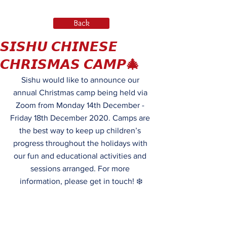
Back
𝙎𝙄𝙎𝙃𝙐 𝘾𝙃𝙄𝙉𝙀𝙎𝙀
𝘾𝙃𝙍𝙄𝙎𝙈𝘼𝙎 𝘾𝘼𝙈𝙋🎄
Sishu would like to announce our 
annual Christmas camp being held via 
Zoom from Monday 14th December - 
Friday 18th December 2020. Camps are 
the best way to keep up children’s 
progress throughout the holidays with 
our fun and educational activities and 
sessions arranged. For more 
information, please get in touch! ❄️