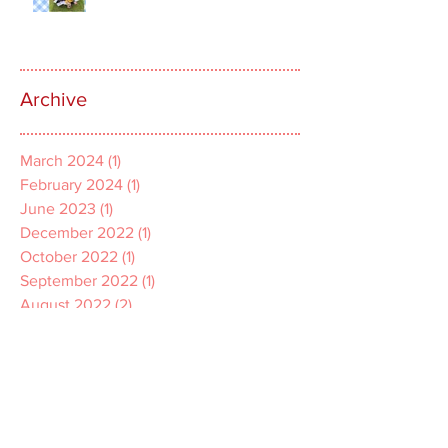
Archive
March 2024
(1)
1 post
February 2024
(1)
1 post
June 2023
(1)
1 post
December 2022
(1)
1 post
October 2022
(1)
1 post
September 2022
(1)
1 post
August 2022
(2)
2 posts
July 2022
(1)
1 post
April 2022
(1)
1 post
March 2022
(1)
1 post
December 2021
(2)
2 posts
November 2021
(1)
1 post