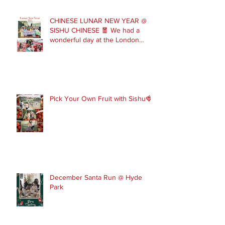
CHINESE LUNAR NEW YEAR @
SISHU CHINESE 🧧 We had a
wonderful day at the London
Parade with our Sishu Team and
others that joined us. Please get
in touch to join our February and
March spring term ev
Pick Your Own Fruit with Sishu🍓
December Santa Run @ Hyde
Park