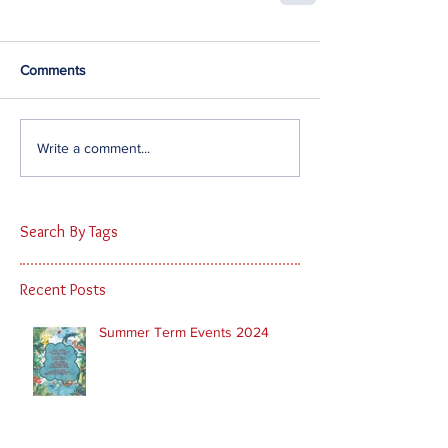
Comments
Write a comment...
Search By Tags
Recent Posts
Summer Term Events 2024