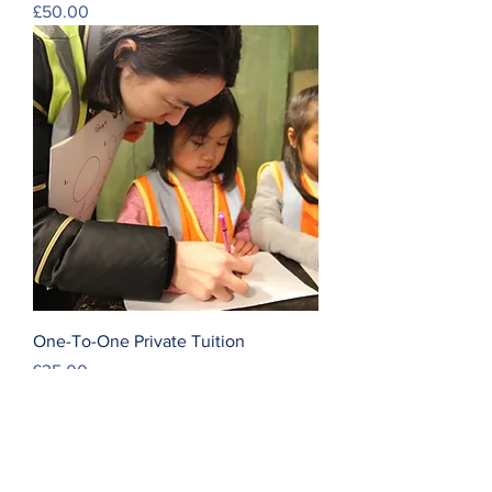
Price
£50.00
One-To-One Private Tuition
Price
£35.00