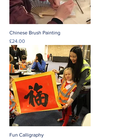
Chinese Brush Painting
Price
£24.00
Fun Calligraphy