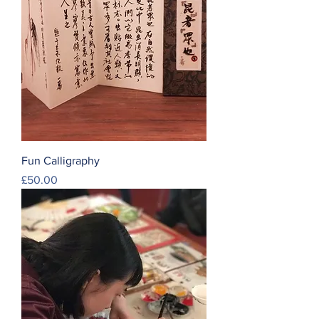
Fun Calligraphy
Price
£50.00