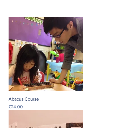
Abacus Course
Price
£24.00