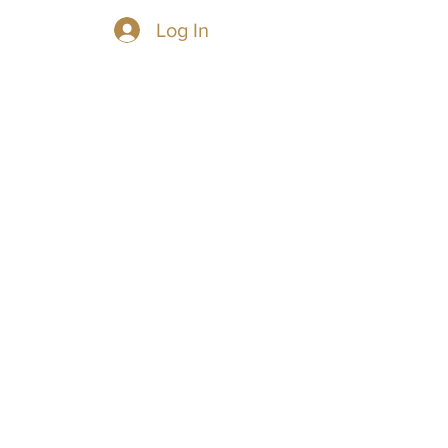
Log In